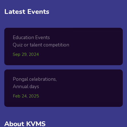
Latest Events
Education Events
Quiz or talent competition
Sep 29, 2024
Pongal celebrations,
Annual days
Feb 24, 2025
About KVMS