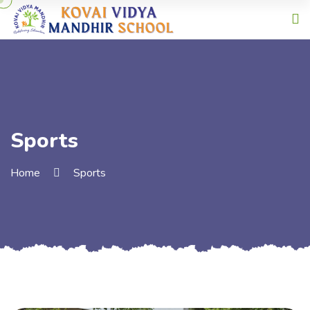
Sports
Home
Sports