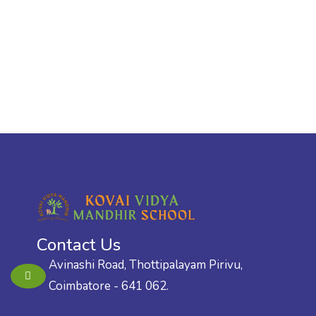
Contact Us
Avinashi Road, Thottipalayam Pirivu,
Coimbatore - 641 062.