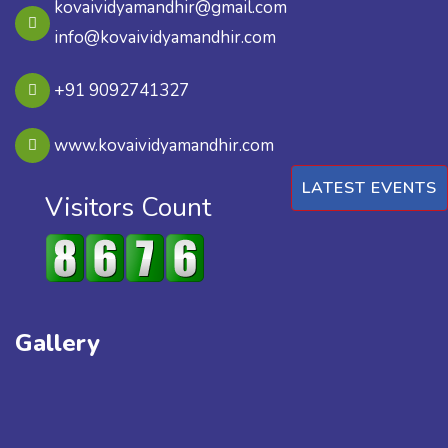
kovaividyamandhir@gmail.com
info@kovaividyamandhir.com
+91 9092741327
www.kovaividyamandhir.com
LATEST EVENTS
Visitors Count
Gallery