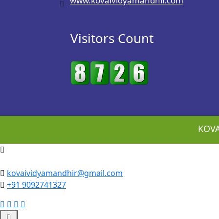
www.kovaividyamandhir.com
Visitors Count
KOVA
kovaividyamandhir@gmail.com
+91 9092741327