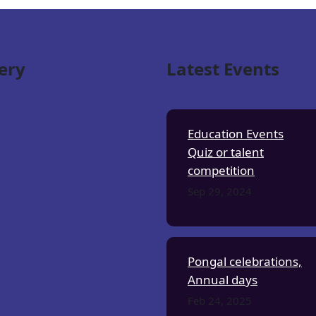
ery
Latest Events
Education Events
Quiz or talent
competition
Sep 29, 2024
Pongal celebrations,
Annual days
Feb 24, 2025