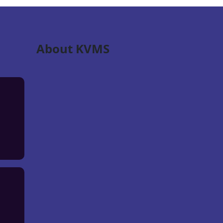
About KVMS