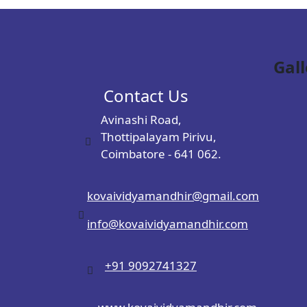
Gall
Contact Us
Avinashi Road,
Thottipalayam Pirivu,
Coimbatore - 641 062.
kovaividyamandhir@gmail.com
info@kovaividyamandhir.com
+91 9092741327