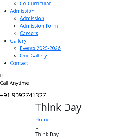
Co-Curricular
Admission
Admission
Admission Form
Careers
Gallery
Events 2025-2026
Our Gallery
Contact
Call Anytime
+91 9092741327
Think Day
Home
Think Day