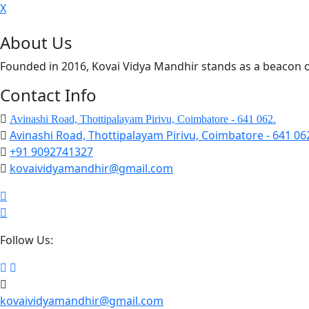
X
About Us
Founded in 2016, Kovai Vidya Mandhir stands as a beacon o
Contact Info
Avinashi Road, Thottipalayam Pirivu, Coimbatore - 641 062.
Avinashi Road, Thottipalayam Pirivu, Coimbatore - 641 06
+91 9092741327
kovaividyamandhir@gmail.com
Follow Us:
kovaividyamandhir@gmail.com