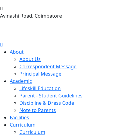
Avinashi Road, Coimbatore
About
About Us
Correspondent Message
Principal Message
Academic
Lifeskill Education
Parent - Student Guidelines
Discipline & Dress Code
Note to Parents
Facilities
Curriculum
Curriculum