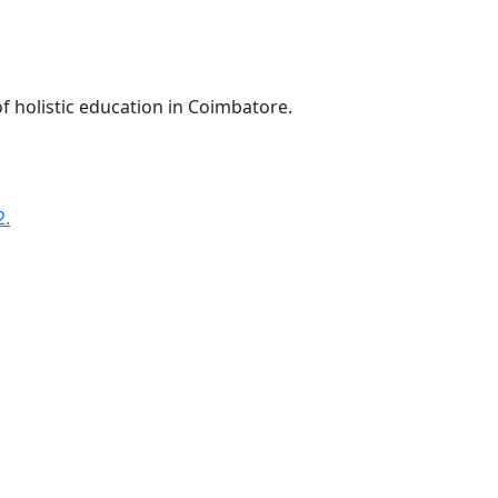
f holistic education in Coimbatore.
2.