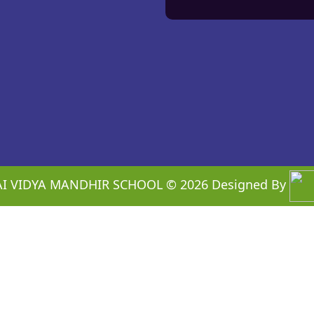
I VIDYA MANDHIR SCHOOL ©
2026
Designed By